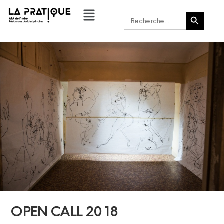
Bouton de recherche
Rechercher :
OPEN CALL 2018