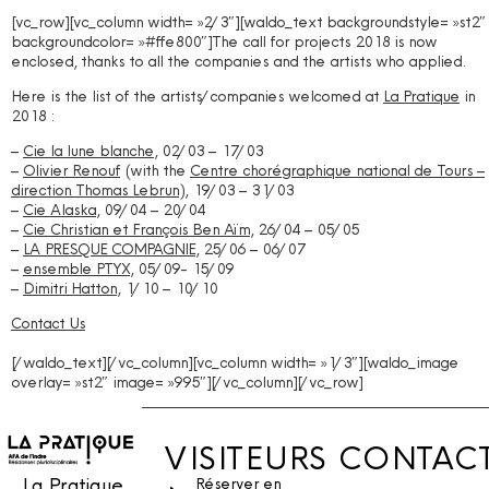
[vc_row][vc_column width= »2/3″][waldo_text backgroundstyle= »st2″
backgroundcolor= »#ffe800″]
The call for projects 2018 is now
enclosed, thanks to all the companies and the artists who applied.
Here is the list of the artists/companies welcomed at
La Pratique
in
2018 :
–
Cie la lune blanche
, 02/03 – 17/03
–
Olivier Renouf
(with the
Centre chorégraphique national de Tours –
direction Thomas Lebrun
), 19/03 – 31/03
–
Cie Alaska
, 09/04 – 20/04
–
Cie Christian et François Ben Aïm
, 26/04 – 05/05
–
LA PRESQUE COMPAGNIE
, 25/06 – 06/07
–
ensemble PTYX
, 05/09- 15/09
–
Dimitri Hatton
, 1/10 – 10/10
Contact Us
[/waldo_text][/vc_column][vc_column width= »1/3″][waldo_image
overlay= »st2″ image= »995″][/vc_column][/vc_row]
VISITEURS
CONTAC
La Pratique,
Réserver en